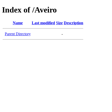
Index of /Aveiro
Name
Last modified
Size
Description
Parent Directory
-