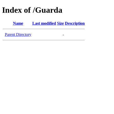
Index of /Guarda
Name
Last modified
Size
Description
Parent Directory
-