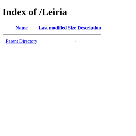
Index of /Leiria
Name
Last modified
Size
Description
Parent Directory
-