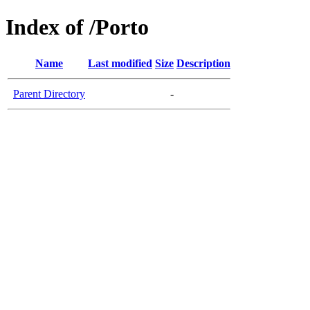
Index of /Porto
Name
Last modified
Size
Description
Parent Directory
-