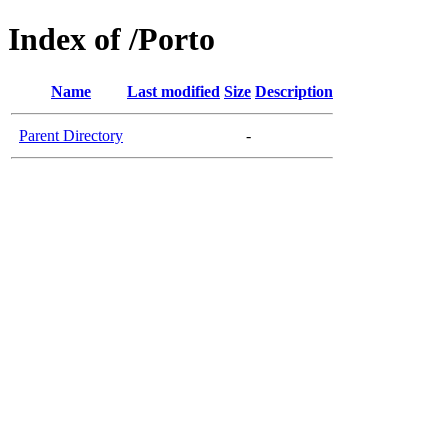
Index of /Porto
Name
Last modified
Size
Description
Parent Directory
-