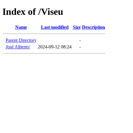
Index of /Viseu
Name
Last modified
Size
Description
Parent Directory
-
José Alberto/
2024-09-12 08:24
-