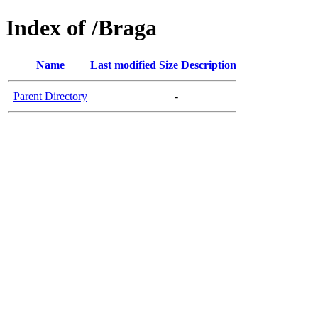
Index of /Braga
Name
Last modified
Size
Description
Parent Directory
-