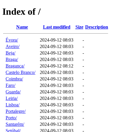
Index of /
Name
Last modified
Size
Description
Évora/
2024-09-12 08:03
-
Aveiro/
2024-09-12 08:03
-
Beja/
2024-09-12 08:03
-
Braga/
2024-09-12 08:03
-
Bragança/
2024-09-12 08:12
-
Castelo Branco/
2024-09-12 08:03
-
Coimbra/
2024-09-12 08:03
-
Faro/
2024-09-12 08:03
-
Guarda/
2024-09-12 08:03
-
Leiria/
2024-09-12 08:03
-
Lisboa/
2024-09-12 08:03
-
Portalegre/
2024-09-12 08:03
-
Porto/
2024-09-12 08:03
-
Santarém/
2024-09-12 08:03
-
Setúbal/
2024-09-12 08:03
-