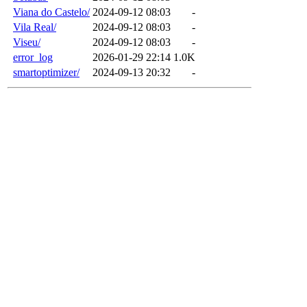
Viana do Castelo/
2024-09-12 08:03
-
Vila Real/
2024-09-12 08:03
-
Viseu/
2024-09-12 08:03
-
error_log
2026-01-29 22:14
1.0K
smartoptimizer/
2024-09-13 20:32
-