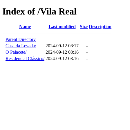
Index of /Vila Real
Name
Last modified
Size
Description
Parent Directory
-
Casa da Levada/
2024-09-12 08:17
-
O Palacete/
2024-09-12 08:16
-
Residencial Clássico/
2024-09-12 08:16
-