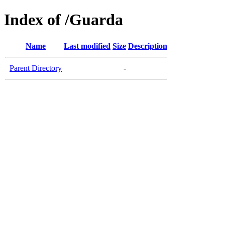
Index of /Guarda
Name
Last modified
Size
Description
Parent Directory
-