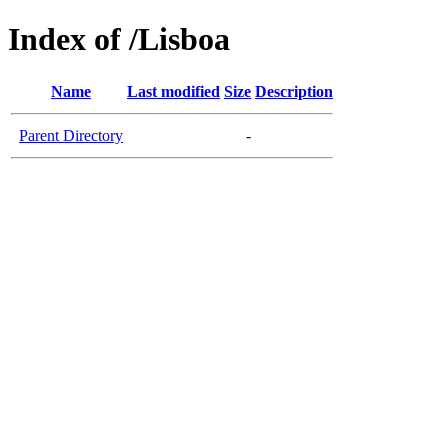
Index of /Lisboa
Name
Last modified
Size
Description
Parent Directory
-