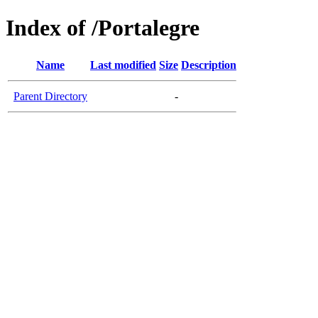
Index of /Portalegre
Name
Last modified
Size
Description
Parent Directory
-